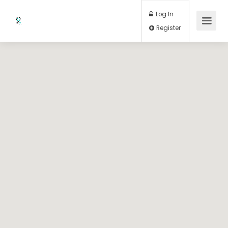
Log In
Register