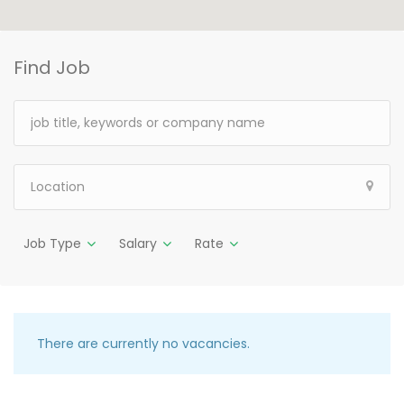
Find Job
Job Type
Salary
Rate
There are currently no vacancies.