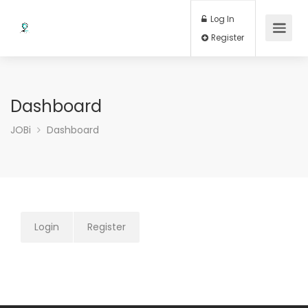
Log In
Register
Dashboard
JOBi
Dashboard
Login
Register