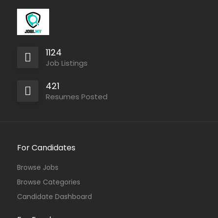
1124
Job Listings
421
Resumes Posted
For Candidates
Browse Jobs
Browse Categories
Candidate Dashboard