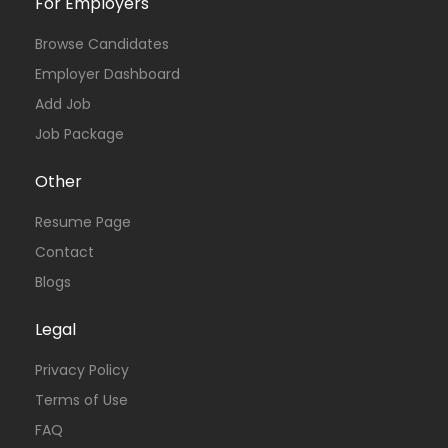
For Employers
Browse Candidates
Employer Dashboard
Add Job
Job Package
Other
Resume Page
Contact
Blogs
Legal
Privacy Policy
Terms of Use
FAQ