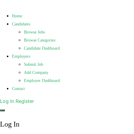
Home
Candidates
Browse Jobs
Browse Categories
Candidate Dashboard
Employers
Submit Job
Add Company
Employer Dashboard
Contact
Log In
Register
Log In