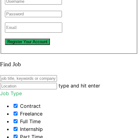
Find Job
type and hit enter
Job Type
Contract
Freelance
Full Time
Internship
Part Time