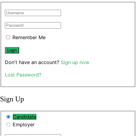
Remember Me
Don't have an account?
Sign up now
Lost Password?
Sign Up
Candidate
Employer