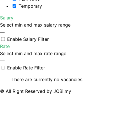
Temporary
Salary
Select min and max salary range
—
Enable Salary Filter
Rate
Select min and max rate range
—
Enable Rate Filter
There are currently no vacancies.
© All Right Reserved by JOBi.my