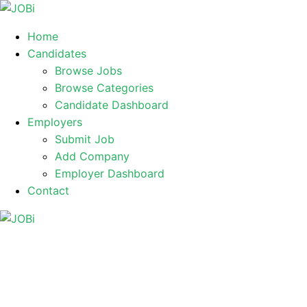
Home
Candidates
Browse Jobs
Browse Categories
Candidate Dashboard
Employers
Submit Job
Add Company
Employer Dashboard
Contact