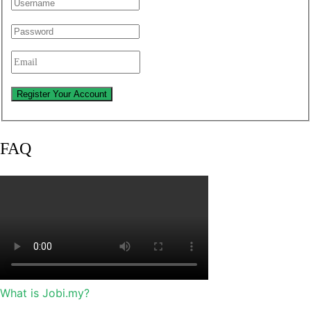
FAQ
What is Jobi.my?