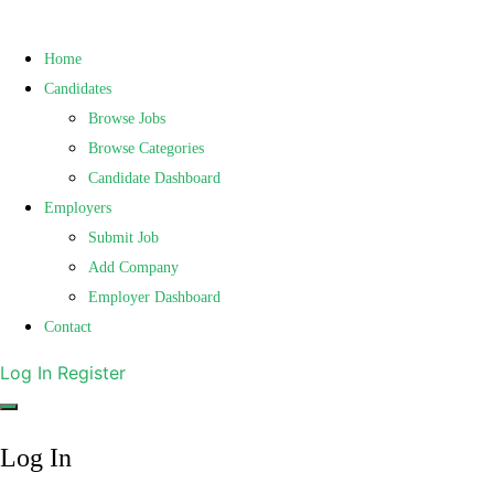
Home
Candidates
Browse Jobs
Browse Categories
Candidate Dashboard
Employers
Submit Job
Add Company
Employer Dashboard
Contact
Log In
Register
Log In