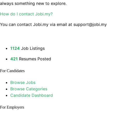
always something new to explore.
How do I contact Jobi.my?
You can contact Jobi.my via email at support@jobi.my
1124
Job Listings
421
Resumes Posted
For Candidates
Browse Jobs
Browse Categories
Candidate Dashboard
For Employers