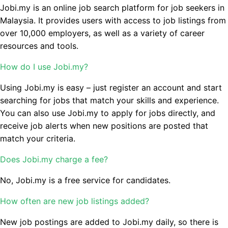
Jobi.my is an online job search platform for job seekers in
Malaysia. It provides users with access to job listings from
over 10,000 employers, as well as a variety of career
resources and tools.
How do I use Jobi.my?
Using Jobi.my is easy – just register an account and start
searching for jobs that match your skills and experience.
You can also use Jobi.my to apply for jobs directly, and
receive job alerts when new positions are posted that
match your criteria.
Does Jobi.my charge a fee?
No, Jobi.my is a free service for candidates.
How often are new job listings added?
New job postings are added to Jobi.my daily, so there is