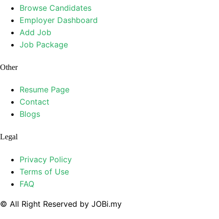
Browse Candidates
Employer Dashboard
Add Job
Job Package
Other
Resume Page
Contact
Blogs
Legal
Privacy Policy
Terms of Use
FAQ
© All Right Reserved by JOBi.my