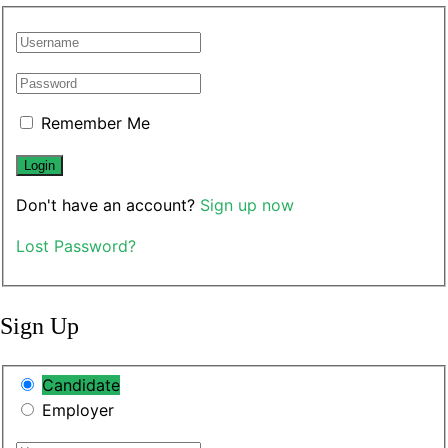
Remember Me
Don't have an account?
Sign up now
Lost Password?
Sign Up
Candidate
Employer