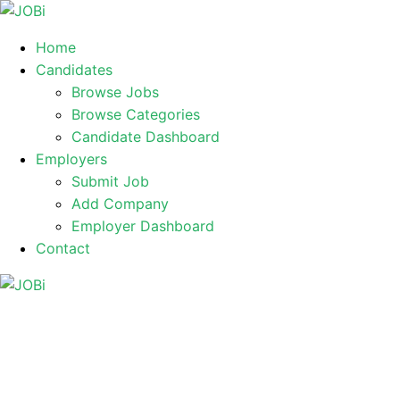
Home
Candidates
Browse Jobs
Browse Categories
Candidate Dashboard
Employers
Submit Job
Add Company
Employer Dashboard
Contact