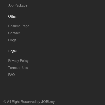
Job Package
Other
Resume Page
Contact
Blogs
Legal
Privacy Policy
Terms of Use
FAQ
© All Right Reserved by JOBi.my