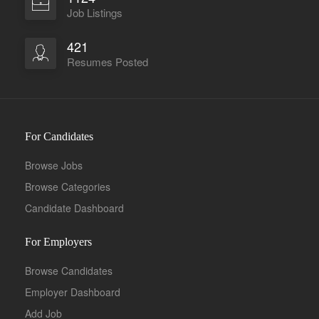
Job Listings
421
Resumes Posted
For Candidates
Browse Jobs
Browse Categories
Candidate Dashboard
For Employers
Browse Candidates
Employer Dashboard
Add Job