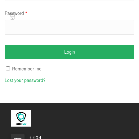
*
Password
Remember me
Lost your password?
1124