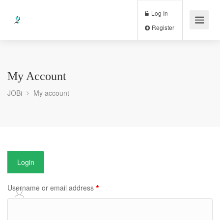
Log In
Register
My Account
JOBi
My account
Login
*
Username or email address