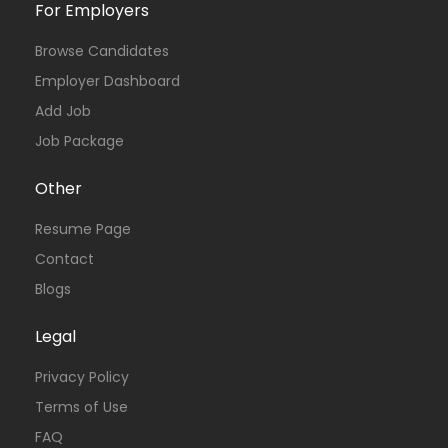
For Employers
Browse Candidates
Employer Dashboard
Add Job
Job Package
Other
Resume Page
Contact
Blogs
Legal
Privacy Policy
Terms of Use
FAQ