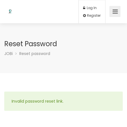
Log In
Register
Reset Password
JOBi
Reset password
Invalid password reset link.