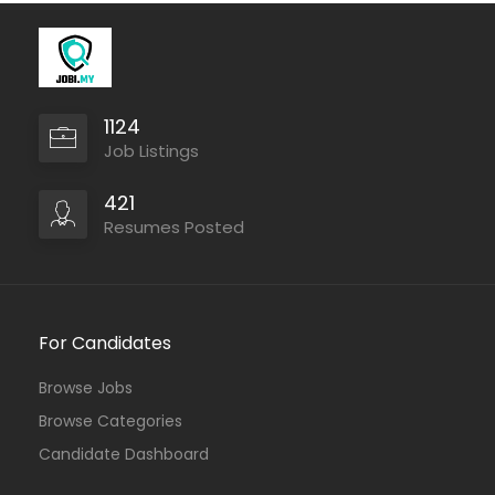
1124
Job Listings
421
Resumes Posted
For Candidates
Browse Jobs
Browse Categories
Candidate Dashboard