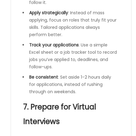
follow it.
Apply strategically
: Instead of mass
applying, focus on roles that truly fit your
skills. Tailored applications always
perform better.
Track your applications
: Use a simple
Excel sheet or a job tracker tool to record
jobs you’ve applied to, deadlines, and
follow-ups.
Be consistent
: Set aside 1–2 hours daily
for applications, instead of rushing
through on weekends.
7. Prepare for Virtual
Interviews