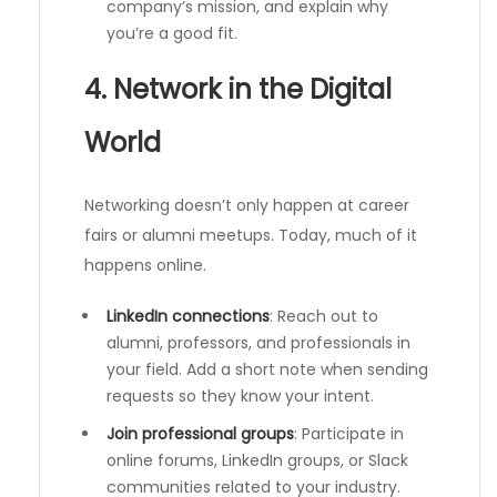
company’s mission, and explain why
you’re a good fit.
4. Network in the Digital
World
Networking doesn’t only happen at career
fairs or alumni meetups. Today, much of it
happens online.
LinkedIn connections
: Reach out to
alumni, professors, and professionals in
your field. Add a short note when sending
requests so they know your intent.
Join professional groups
: Participate in
online forums, LinkedIn groups, or Slack
communities related to your industry.