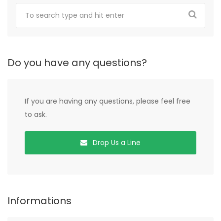
Do you have any questions?
If you are having any questions, please feel free
to ask.
Drop Us a Line
Informations