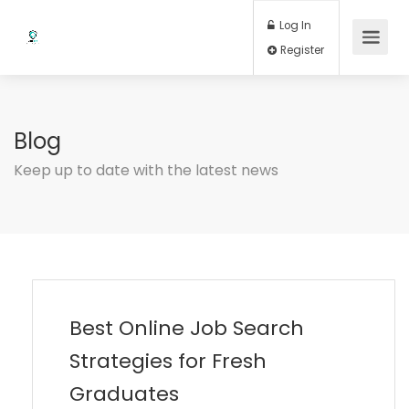
Log In
Register
Blog
Keep up to date with the latest news
Best Online Job Search
Strategies for Fresh
Graduates