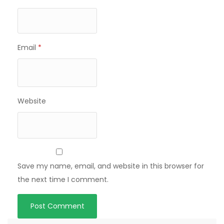
Email
*
Website
Save my name, email, and website in this browser for
the next time I comment.