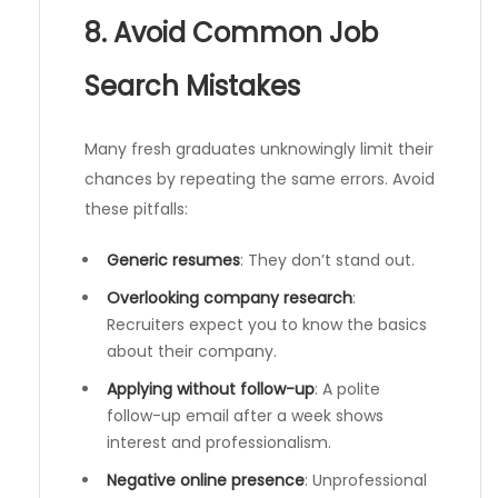
8. Avoid Common Job
Search Mistakes
Many fresh graduates unknowingly limit their
chances by repeating the same errors. Avoid
these pitfalls:
Generic resumes
: They don’t stand out.
Overlooking company research
:
Recruiters expect you to know the basics
about their company.
Applying without follow-up
: A polite
follow-up email after a week shows
interest and professionalism.
Negative online presence
: Unprofessional