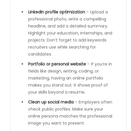
LinkedIn profile optimization
– Upload a
professional photo, write a compelling
headline, and add a detailed summary.
Highlight your education, internships, and
projects. Don’t forget to add keywords
recruiters use while searching for
candidates.
Portfolio or personal website
– If you’re in
fields like design, writing, coding, or
marketing, having an online portfolio
makes you stand out. It shows proof of
your skills beyond a resume.
Clean up social media
– Employers often
check public profiles. Make sure your
online persona matches the professional
image you want to present.