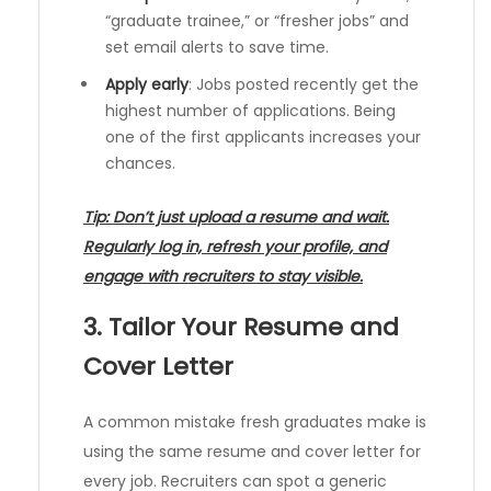
“graduate trainee,” or “fresher jobs” and
set email alerts to save time.
Apply early
: Jobs posted recently get the
highest number of applications. Being
one of the first applicants increases your
chances.
Tip: Don’t just upload a resume and wait.
Regularly log in, refresh your profile, and
engage with recruiters to stay visible.
3. Tailor Your Resume and
Cover Letter
A common mistake fresh graduates make is
using the same resume and cover letter for
every job. Recruiters can spot a generic