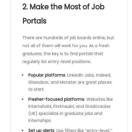
2. Make the Most of Job
Portals
There are hundreds of job boards online, but
not all of them will work for you. As a fresh
graduate, the key is to find portals that
regularly list entry-level positions.
Popular platforms
: LinkedIn Jobs, Indeed,
Glassdoor, and Monster are great places
to start.
Fresher-focused platforms
: Websites like
Internshala, Firstnaukri, and Gradcracker
(UK) specialize in graduate jobs and
internships.
Set up alerts
: Use filters like “entry-level,”