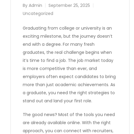
By
Admin
September 25, 2025
Uncategorized
Graduating from college or university is an
exciting milestone, but the journey doesn’t
end with a degree. For many fresh
graduates, the real challenge begins when
it’s time to find a job. The job market today
is more competitive than ever, and
employers often expect candidates to bring
more than just academic achievements. As
a graduate, you need the right strategies to
stand out and land your first role.
The good news? Most of the tools you need
are already available online. With the right
approach, you can connect with recruiters,