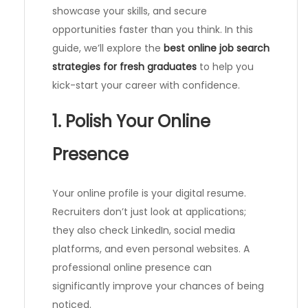
showcase your skills, and secure
opportunities faster than you think. In this
guide, we’ll explore the
best online job search
strategies for fresh graduates
to help you
kick-start your career with confidence.
1. Polish Your Online
Presence
Your online profile is your digital resume.
Recruiters don’t just look at applications;
they also check LinkedIn, social media
platforms, and even personal websites. A
professional online presence can
significantly improve your chances of being
noticed.