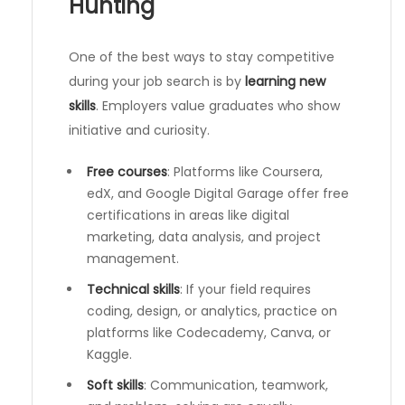
Hunting
One of the best ways to stay competitive
during your job search is by
learning new
skills
. Employers value graduates who show
initiative and curiosity.
Free courses
: Platforms like Coursera,
edX, and Google Digital Garage offer free
certifications in areas like digital
marketing, data analysis, and project
management.
Technical skills
: If your field requires
coding, design, or analytics, practice on
platforms like Codecademy, Canva, or
Kaggle.
Soft skills
: Communication, teamwork,