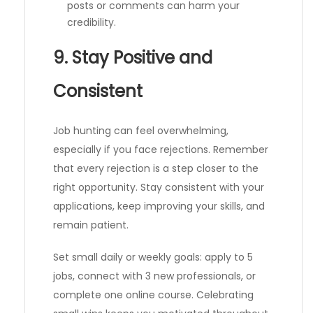
posts or comments can harm your
credibility.
9. Stay Positive and
Consistent
Job hunting can feel overwhelming,
especially if you face rejections. Remember
that every rejection is a step closer to the
right opportunity. Stay consistent with your
applications, keep improving your skills, and
remain patient.
Set small daily or weekly goals: apply to 5
jobs, connect with 3 new professionals, or
complete one online course. Celebrating