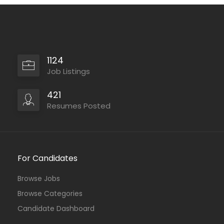
1124
Job Listings
421
Resumes Posted
For Candidates
Browse Jobs
Browse Categories
Candidate Dashboard