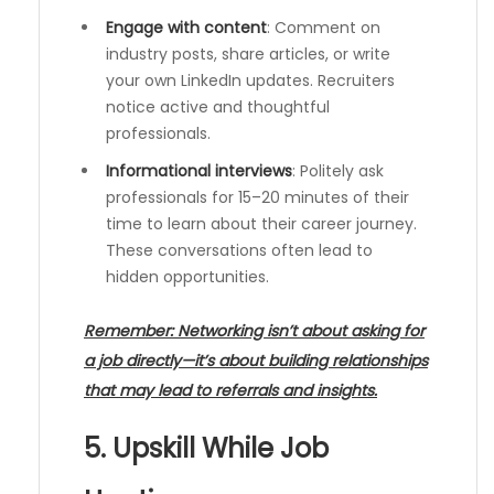
Engage with content
: Comment on
industry posts, share articles, or write
your own LinkedIn updates. Recruiters
notice active and thoughtful
professionals.
Informational interviews
: Politely ask
professionals for 15–20 minutes of their
time to learn about their career journey.
These conversations often lead to
hidden opportunities.
Remember: Networking isn’t about asking for
a job directly—it’s about building relationships
that may lead to referrals and insights.
5. Upskill While Job