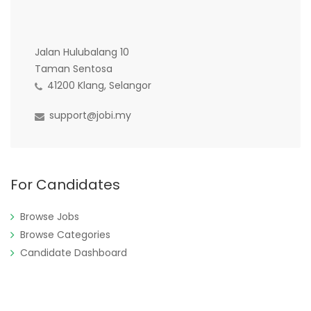
Jalan Hulubalang 10
Taman Sentosa
41200 Klang, Selangor
support@jobi.my
For Candidates
Browse Jobs
Browse Categories
Candidate Dashboard