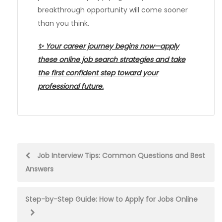
breakthrough opportunity will come sooner
than you think.
✨ Your career journey begins now—apply
these online job search strategies and take
the first confident step toward your
professional future.
Post
Job Interview Tips: Common Questions and Best
Answers
navigation
Step-by-Step Guide: How to Apply for Jobs Online