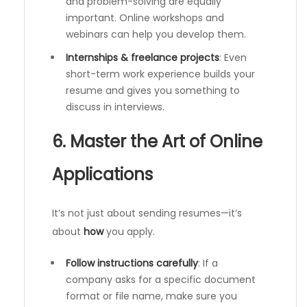
and problem-solving are equally
important. Online workshops and
webinars can help you develop them.
Internships & freelance projects
: Even
short-term work experience builds your
resume and gives you something to
discuss in interviews.
6. Master the Art of Online
Applications
It’s not just about sending resumes—it’s
about
how
you apply.
Follow instructions carefully
: If a
company asks for a specific document
format or file name, make sure you