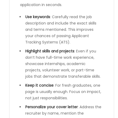
application in seconds.
Use keywords
: Carefully read the job
description and include the exact skills
and terms mentioned. This improves
your chances of passing Applicant
Tracking Systems (ATS).
Highlight skills and projects
: Even if you
don’t have full-time work experience,
showcase internships, academic
projects, volunteer work, or part-time
jobs that demonstrate transferable skills.
Keep it concise
: For fresh graduates, one
page is usually enough. Focus on impact,
not just responsibilities.
Personalize your cover letter
: Address the
recruiter by name, mention the