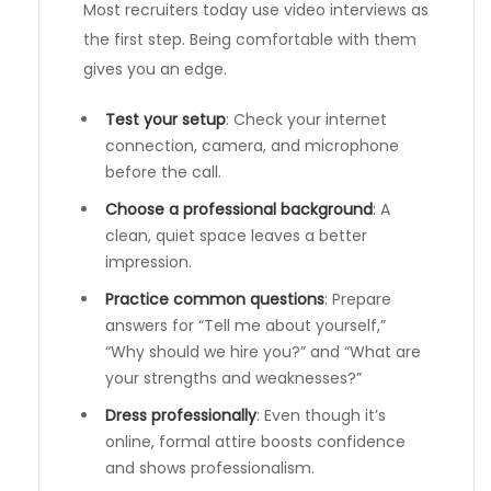
Most recruiters today use video interviews as
the first step. Being comfortable with them
gives you an edge.
Test your setup
: Check your internet
connection, camera, and microphone
before the call.
Choose a professional background
: A
clean, quiet space leaves a better
impression.
Practice common questions
: Prepare
answers for “Tell me about yourself,”
“Why should we hire you?” and “What are
your strengths and weaknesses?”
Dress professionally
: Even though it’s
online, formal attire boosts confidence
and shows professionalism.