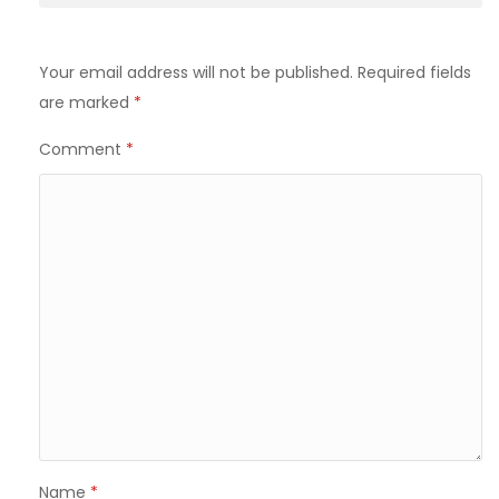
Your email address will not be published.
Required fields
are marked
*
Comment
*
Name
*