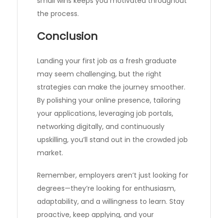
small wins keeps you motivated throughout
the process.
Conclusion
Landing your first job as a fresh graduate
may seem challenging, but the right
strategies can make the journey smoother.
By polishing your online presence, tailoring
your applications, leveraging job portals,
networking digitally, and continuously
upskilling, you’ll stand out in the crowded job
market.
Remember, employers aren’t just looking for
degrees—they’re looking for enthusiasm,
adaptability, and a willingness to learn. Stay
proactive, keep applying, and your