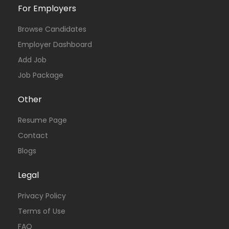
For Employers
Browse Candidates
Employer Dashboard
Add Job
Job Package
Other
Resume Page
Contact
Blogs
Legal
Privacy Policy
Terms of Use
FAQ