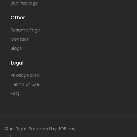
Job Package
Other
Resume Page
Contact
Blogs
Legal
Privacy Policy
Terms of Use
FAQ
© All Right Reserved by JOBi.my