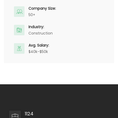
Company Size:
50+
Industry:
Construction
Avg. Salary:
$40k-$50k
1124