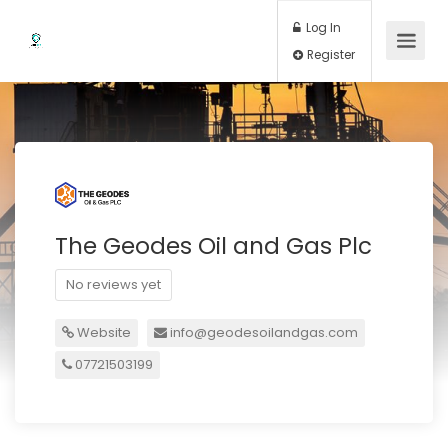
Log In
Register
The Geodes Oil and Gas Plc
No reviews yet
Website
info@geodesoilandgas.com
07721503199