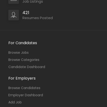
Job Listings
421
Resumes Posted
For Candidates
Browse Jobs
Browse Categories
Candidate Dashboard
For Employers
Browse Candidates
Employer Dashboard
Add Job