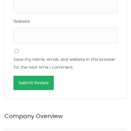
Website
Save my name, email, and website in this browser
for the next time I comment.
Company Overview