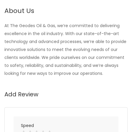
About Us
At The Geodes Oil & Gas, we’re committed to delivering
excellence in the oil industry. With our state-of-the-art
technology and advanced processes, we’re able to provide
innovative solutions to meet the evolving needs of our
clients worldwide. We pride ourselves on our commitment
to safety, reliability, and sustainability, and we’re always
looking for new ways to improve our operations.
Add Review
Speed