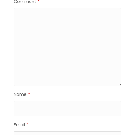
Comment
*
Name
*
Email
*