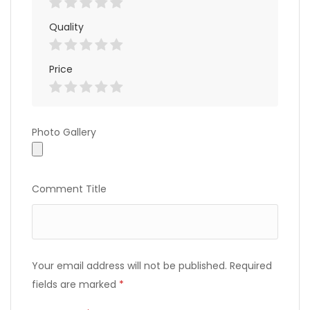
Quality
Price
Photo
Photo Gallery
Gallery
Comment Title
Your email address will not be published.
Required
fields are marked
*